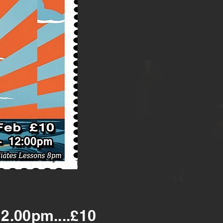
12.00pm....£10