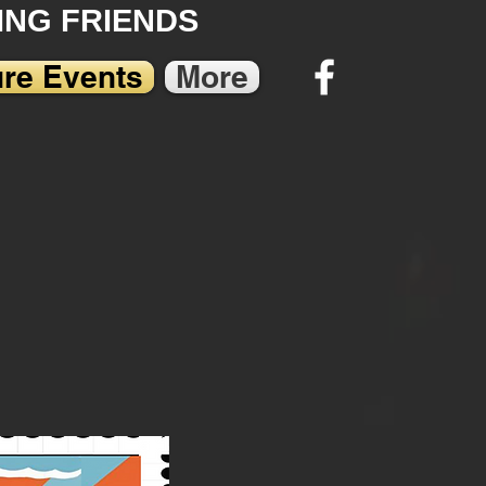
NG FRIENDS
ure Events
More