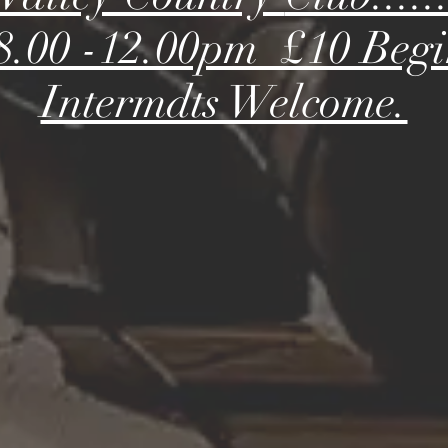
s 8.00 -12.00pm £10 Beg
Intermdts Welcome.