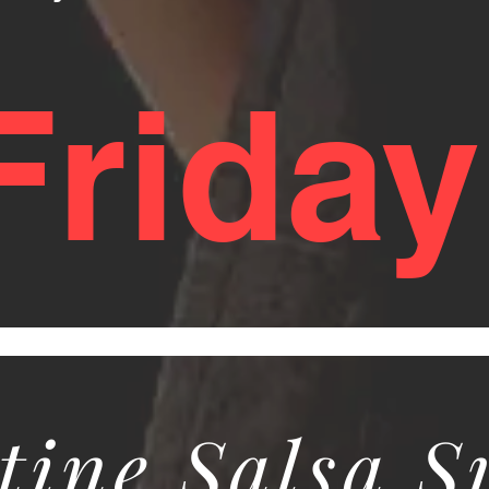
 Frida
tine Salsa 