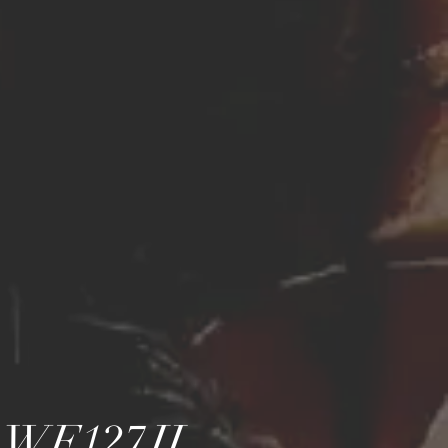
...WF127JL