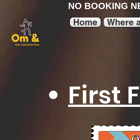
NO BOOKING N
Home
Where 
First 