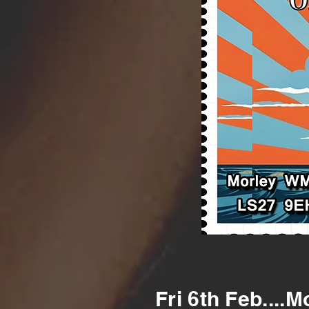
Fri 6th Feb....