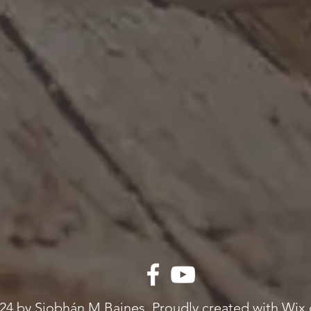
24 by Siobhán M Baines. Proudly created with Wix