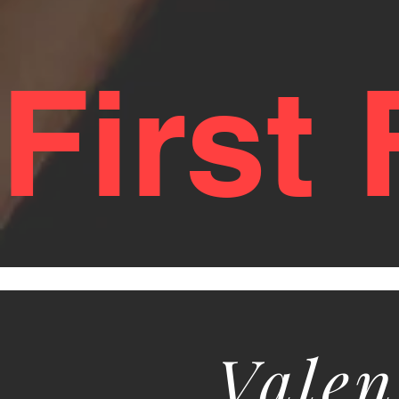
First
Valen