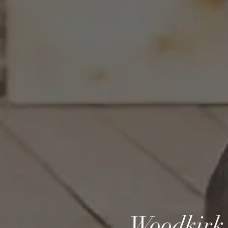
Woodkirk 