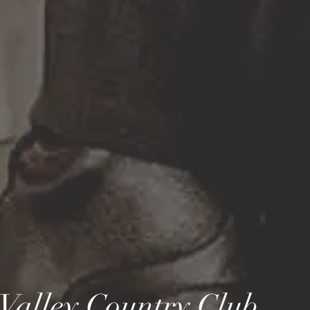
Valley Country
Club...