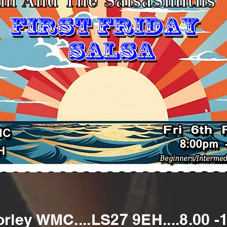
Morley WMC....LS27 9EH....8.00 -