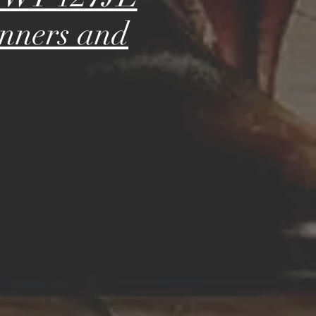
inners and