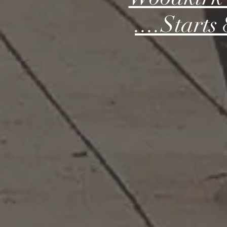
....Start