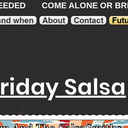
EEDED COME ALONE OR BRI
and when
About
Contact
Fut
Friday Salsa