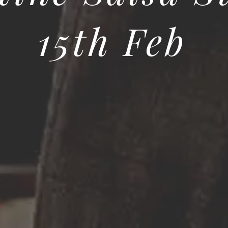
15th Feb