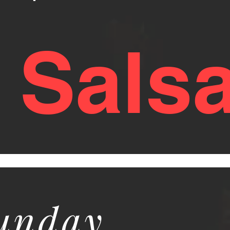
y Sals
Sunday