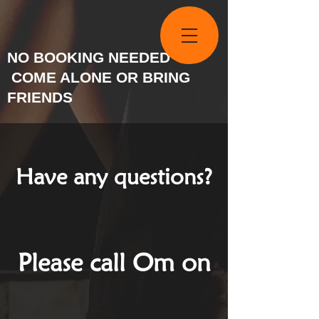
NO BOOKING NEEDED
COME ALONE OR BRING
FRIENDS
Have any questions?
Please call Om on