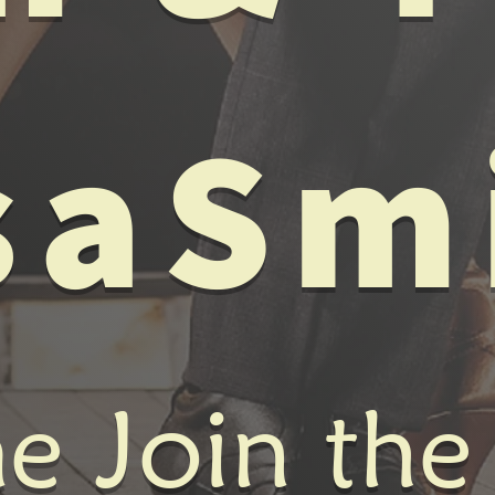
saSm
 Join the