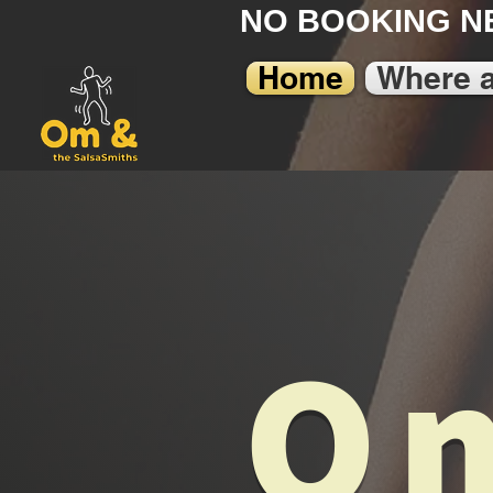
NO BOOKING N
Home
Where 
Om