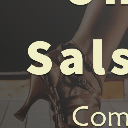
Sal
Come