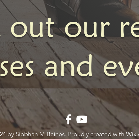
 out our r
sses and ev
24 by Siobhán M Baines. Proudly created with Wix