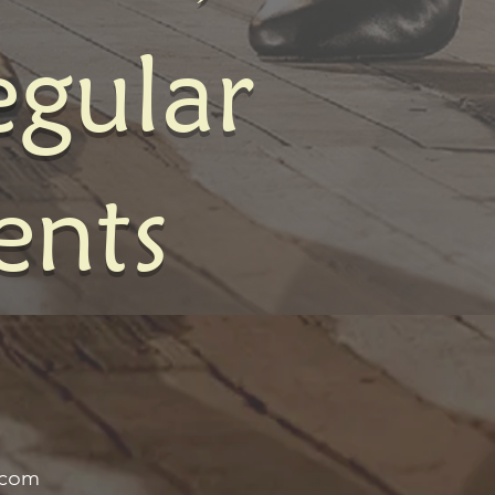
egular
ents
.com