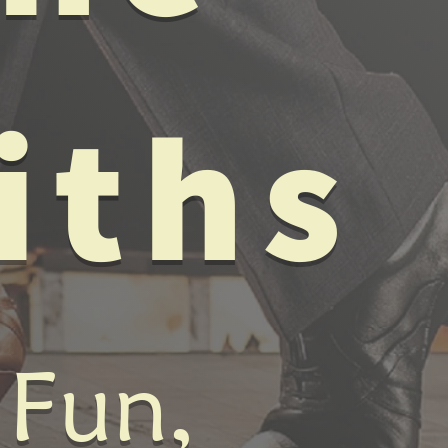
iths
 Fun,