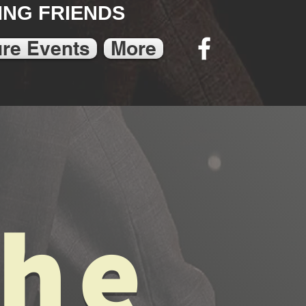
NG FRIENDS
ure Events
More
The