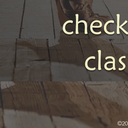
check
cla
©20