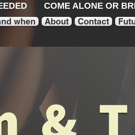
EEDED COME ALONE OR BRI
and when
About
Contact
Fut
 & 